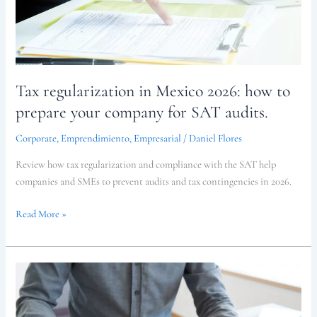
prepare
your
company
for
SAT
audits.
Tax regularization in Mexico 2026: how to
prepare your company for SAT audits.
Corporate
,
Emprendimiento
,
Empresarial
/
Daniel Flores
Review how tax regularization and compliance with the SAT help
companies and SMEs to prevent audits and tax contingencies in 2026.
Read More »
Minimum
wage
increase