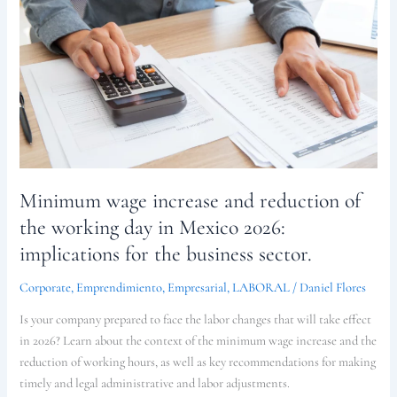
and
reduction
of
the
working
day
in
Mexico
2026:
Minimum wage increase and reduction of
implications
for
the working day in Mexico 2026:
the
implications for the business sector.
business
sector.
Corporate
,
Emprendimiento
,
Empresarial
,
LABORAL
/
Daniel Flores
Is your company prepared to face the labor changes that will take effect
in 2026? Learn about the context of the minimum wage increase and the
reduction of working hours, as well as key recommendations for making
timely and legal administrative and labor adjustments.