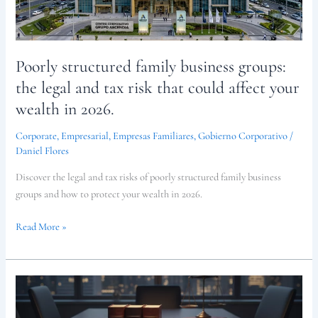
and
tax
risk
Poorly structured family business groups:
that
could
the legal and tax risk that could affect your
affect
wealth in 2026.
your
wealth
Corporate
,
Empresarial
,
Empresas Familiares
,
Gobierno Corporativo
/
in
Daniel Flores
2026.
Discover the legal and tax risks of poorly structured family business
groups and how to protect your wealth in 2026.
Read More »
Corporate
Compliance
Guide: