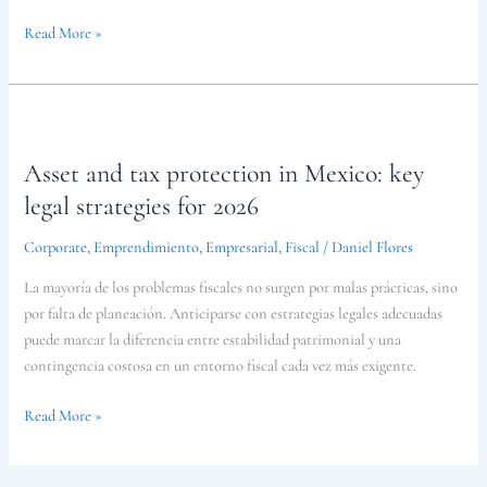
Read More »
Asset
and
Asset and tax protection in Mexico: key
tax
protection
legal strategies for 2026
in
Corporate
,
Emprendimiento
,
Empresarial
,
Fiscal
/
Daniel Flores
Mexico:
key
La mayoría de los problemas fiscales no surgen por malas prácticas, sino
legal
por falta de planeación. Anticiparse con estrategias legales adecuadas
strategies
puede marcar la diferencia entre estabilidad patrimonial y una
for
contingencia costosa en un entorno fiscal cada vez más exigente.
2026
Read More »