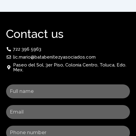
Contact us
722 396 5963
lic.mario@batabenitezyasociados.com
Paseo del Sol, 3er Piso, Colonia Centro, Toluca, Edo.
Mex.
Nombre
Correo
Celular