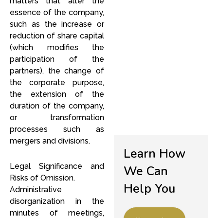
matters that alter the
essence of the company,
such as the increase or
reduction of share capital
(which modifies the
l
participation of the
partners), the change of
the corporate purpose,
the extension of the
duration of the company,
or transformation
processes such as
mergers and divisions.
Learn How
Legal Significance and
We Can
Risks of Omission.
Help You
Administrative
disorganization in the
minutes of meetings,