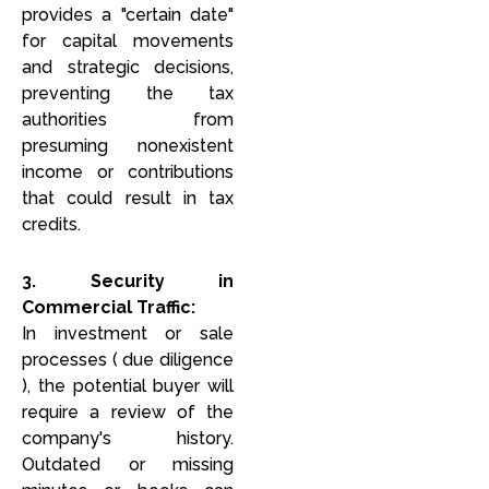
provides a "certain date"
for capital movements
and strategic decisions,
preventing the tax
authorities from
presuming nonexistent
income or contributions
that could result in tax
credits.
3. Security in
Commercial Traffic:
In investment or sale
processes ( due diligence
), the potential buyer will
require a review of the
company's history.
Outdated or missing