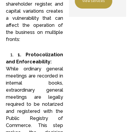
View services
shareholder register, and
capital variations creates
a vulnerability that can
affect the operation of
the business on multiple
fronts:
1.
1. Protocolization
and Enforceability:
While ordinary general
meetings are recorded in
internal books,
extraordinary general
meetings are legally
required to be notarized
and registered with the
Public Registry of
Commerce. This step