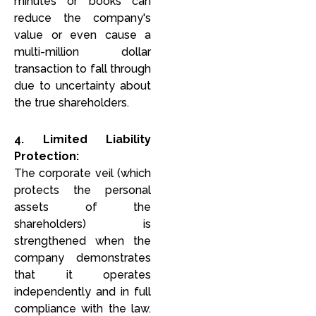
minutes or books can
reduce the company's
value or even cause a
multi-million dollar
transaction to fall through
due to uncertainty about
the true shareholders.
4. Limited Liability
Protection:
The corporate veil (which
protects the personal
assets of the
shareholders) is
strengthened when the
company demonstrates
that it operates
independently and in full
compliance with the law.