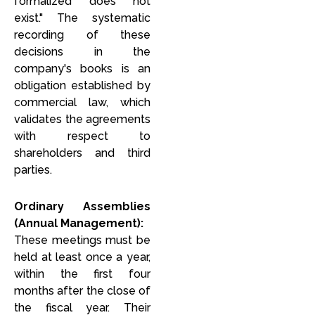
formalized does not
exist." The systematic
recording of these
decisions in the
company's books is an
obligation established by
commercial law, which
validates the agreements
with respect to
shareholders and third
parties.
Ordinary Assemblies
(Annual Management):
These meetings must be
held at least once a year,
within the first four
months after the close of
the fiscal year. Their