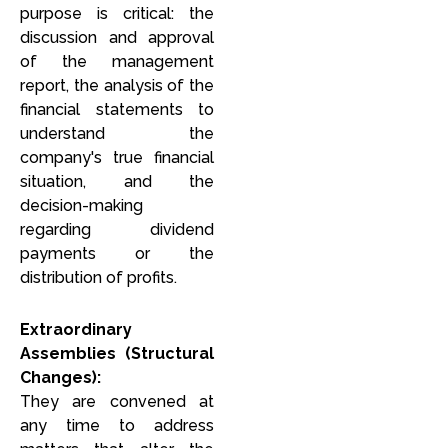
purpose is critical: the
discussion and approval
of the management
report, the analysis of the
r
financial statements to
understand the
company's true financial
situation, and the
decision-making
regarding dividend
payments or the
distribution of profits.
Extraordinary
Assemblies (Structural
Changes):
They are convened at
any time to address