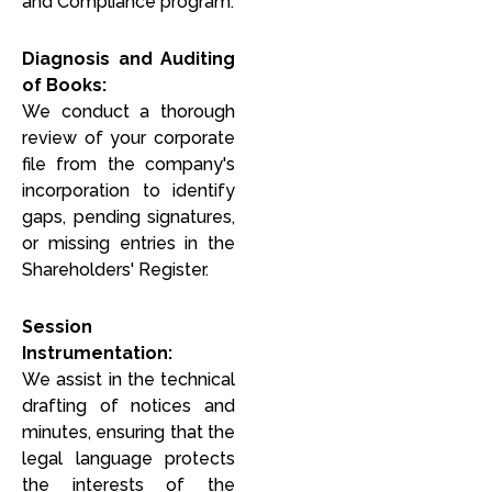
and Compliance program:
Diagnosis and Auditing
of Books:
We conduct a thorough
review of your corporate
file from the company's
incorporation to identify
gaps, pending signatures,
or missing entries in the
Shareholders' Register.
Session
Instrumentation:
We assist in the technical
drafting of notices and
minutes, ensuring that the
legal language protects
the interests of the