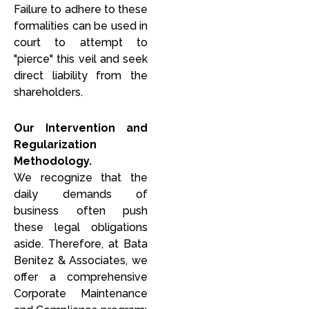
Failure to adhere to these
formalities can be used in
court to attempt to
"pierce" this veil and seek
direct liability from the
shareholders.
Our Intervention and
Regularization
Methodology.
We recognize that the
daily demands of
business often push
these legal obligations
aside. Therefore, at Bata
Benitez & Associates, we
offer a comprehensive
Corporate Maintenance