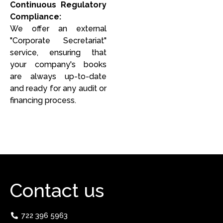
Continuous Regulatory
Compliance:
We offer an external
"Corporate Secretariat"
service, ensuring that
your company's books
are always up-to-date
and ready for any audit or
financing process.
Contact us
722 396 5963