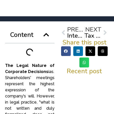
Prev
Nex
PREVIOUS
NEXT
Content
Internal labor audit: Review of contracts and compliance with labor reforms.
Tax obligations in Mexico: lose your fear of formality and protect your business.
Share this post
The Legal Nature of
Recent post
Corporate Decisions
ias.
Shareholders' meetings
represent the highest
expression of the
company's will. However,
in legal practice, "what is
not written and duly