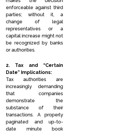
makes the decision
enforceable against third
parties; without it, a
change of legal
representatives or a
capital increase might not
be recognized by banks
or authorities.
2. Tax and “Certain
Date” Implications:
Tax authorities are
increasingly demanding
that companies
demonstrate the
substance of their
transactions. A properly
paginated and up-to-
date minute book