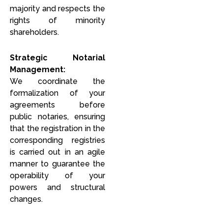
majority and respects the
rights of minority
shareholders.
Strategic Notarial
Management:
We coordinate the
formalization of your
agreements before
public notaries, ensuring
that the registration in the
corresponding registries
is carried out in an agile
manner to guarantee the
operability of your
powers and structural
changes.